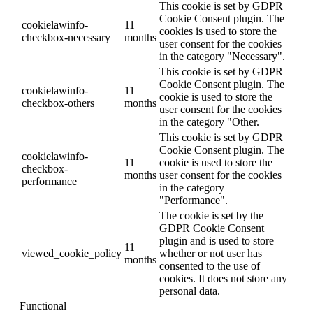
This cookie is set by GDPR
Cookie Consent plugin. The
cookielawinfo-
11
cookies is used to store the
checkbox-necessary
months
user consent for the cookies
in the category "Necessary".
This cookie is set by GDPR
Cookie Consent plugin. The
cookielawinfo-
11
cookie is used to store the
checkbox-others
months
user consent for the cookies
in the category "Other.
This cookie is set by GDPR
Cookie Consent plugin. The
cookielawinfo-
11
cookie is used to store the
checkbox-
months
user consent for the cookies
performance
in the category
"Performance".
The cookie is set by the
GDPR Cookie Consent
plugin and is used to store
11
viewed_cookie_policy
whether or not user has
months
consented to the use of
cookies. It does not store any
personal data.
Functional