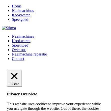
Home
Naaimachines
Kookwaren
Speelgoed
Naaimachines
Kookwaren
Speelgoed
Over ons
Naaimachine reparatie
Contact
Sluiten
Privacy Overview
This website uses cookies to improve your experience while
you navigate through the website. Out of these, the cookies