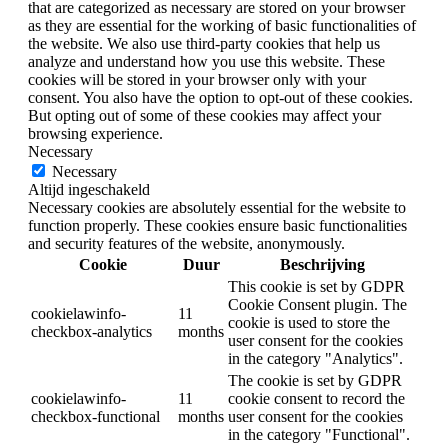
that are categorized as necessary are stored on your browser
as they are essential for the working of basic functionalities of
the website. We also use third-party cookies that help us
analyze and understand how you use this website. These
cookies will be stored in your browser only with your
consent. You also have the option to opt-out of these cookies.
But opting out of some of these cookies may affect your
browsing experience.
Necessary
Necessary
Altijd ingeschakeld
Necessary cookies are absolutely essential for the website to
function properly. These cookies ensure basic functionalities
and security features of the website, anonymously.
Cookie
Duur
Beschrijving
This cookie is set by GDPR
Cookie Consent plugin. The
cookielawinfo-
11
cookie is used to store the
checkbox-analytics
months
user consent for the cookies
in the category "Analytics".
The cookie is set by GDPR
cookielawinfo-
11
cookie consent to record the
checkbox-functional
months
user consent for the cookies
in the category "Functional".