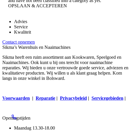
and have not been classified into a category as yet.
OPSLAAN & ACCEPTEREN
Advies
Service
Kwaliteit
Contact opnemen
Sikma’s Warenhuis en Naaimachines
Sikma heeft een ruim assortiment aan Kookwaren, Speelgoed en
Naaimachines. Ook kunt u bij ons terecht voor naaimachine
reparaties. Wij bieden u onze vertrouwde goede service, adviezen en
kwalitatieve producten. Wij willen u als klant graag helpen. Kom
langs in onze winkel in Bolsward.
Voorwaarden
|
Reparatie
|
Privacybeleid
|
Servicegebieden
|
Openingstijden
Maandag
13.30-18.00