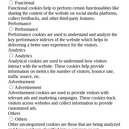
Functional
Functional cookies help to perform certain functionalities like
sharing the content of the website on social media platforms,
collect feedbacks, and other third-party features.
Performance
Performance
Performance cookies are used to understand and analyze the
key performance indexes of the website which helps in
delivering a better user experience for the visitors.
Analytics
Analytics
Analytical cookies are used to understand how visitors
interact with the website. These cookies help provide
information on metrics the number of visitors, bounce rate,
traffic source, etc.
Advertisement
Advertisement
Advertisement cookies are used to provide visitors with
relevant ads and marketing campaigns. These cookies track
visitors across websites and collect information to provide
customized ads.
Others
Others
Other uncategorized cookies are those that are being analyzed