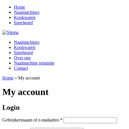
Home
Naaimachines
Kookwaren
Speelgoed
Naaimachines
Kookwaren
Speelgoed
Over ons
Naaimachine reparatie
Contact
Home
»
My account
My account
Login
Vereist
Gebruikersnaam of e-mailadres
*