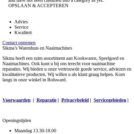
and have not been classified into a category as yet.
OPSLAAN & ACCEPTEREN
Advies
Service
Kwaliteit
Contact opnemen
Sikma’s Warenhuis en Naaimachines
Sikma heeft een ruim assortiment aan Kookwaren, Speelgoed en
Naaimachines. Ook kunt u bij ons terecht voor naaimachine
reparaties. Wij bieden u onze vertrouwde goede service, adviezen en
kwalitatieve producten. Wij willen u als klant graag helpen. Kom
langs in onze winkel in Bolsward.
Voorwaarden
|
Reparatie
|
Privacybeleid
|
Servicegebieden
|
Openingstijden
Maandag
13.30-18.00