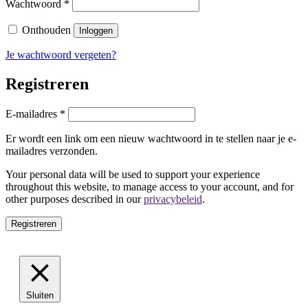
Vereist
Wachtwoord
*
Onthouden
Inloggen
Je wachtwoord vergeten?
Registreren
Vereist
E-mailadres
*
Er wordt een link om een nieuw wachtwoord in te stellen naar je e-
mailadres verzonden.
Your personal data will be used to support your experience
throughout this website, to manage access to your account, and for
other purposes described in our
privacybeleid
.
Registreren
Sluiten