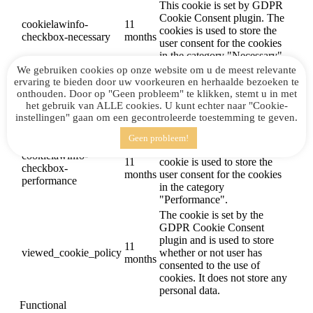
This cookie is set by GDPR
Cookie Consent plugin. The
cookielawinfo-
11
cookies is used to store the
checkbox-necessary
months
user consent for the cookies
in the category "Necessary".
We gebruiken cookies op onze website om u de meest relevante
This cookie is set by GDPR
ervaring te bieden door uw voorkeuren en herhaalde bezoeken te
Cookie Consent plugin. The
cookielawinfo-
11
onthouden. Door op "Geen probleem" te klikken, stemt u in met
cookie is used to store the
checkbox-others
months
het gebruik van ALLE cookies. U kunt echter naar "Cookie-
user consent for the cookies
instellingen" gaan om een ​​gecontroleerde toestemming te geven.
in the category "Other.
This cookie is set by GDPR
Geen probleem!
Cookie Consent plugin. The
cookielawinfo-
11
cookie is used to store the
checkbox-
months
user consent for the cookies
performance
in the category
"Performance".
The cookie is set by the
GDPR Cookie Consent
plugin and is used to store
11
viewed_cookie_policy
whether or not user has
months
consented to the use of
cookies. It does not store any
personal data.
Functional