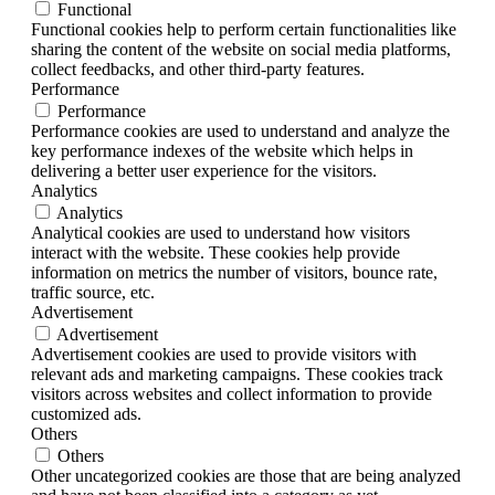
Functional
Functional cookies help to perform certain functionalities like
sharing the content of the website on social media platforms,
collect feedbacks, and other third-party features.
Performance
Performance
Performance cookies are used to understand and analyze the
key performance indexes of the website which helps in
delivering a better user experience for the visitors.
Analytics
Analytics
Analytical cookies are used to understand how visitors
interact with the website. These cookies help provide
information on metrics the number of visitors, bounce rate,
traffic source, etc.
Advertisement
Advertisement
Advertisement cookies are used to provide visitors with
relevant ads and marketing campaigns. These cookies track
visitors across websites and collect information to provide
customized ads.
Others
Others
Other uncategorized cookies are those that are being analyzed