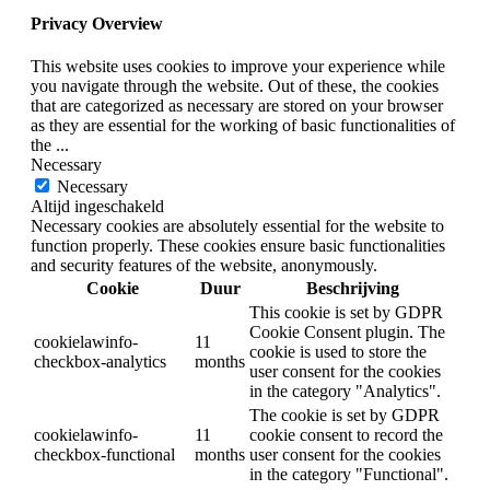
Privacy Overview
This website uses cookies to improve your experience while
you navigate through the website. Out of these, the cookies
that are categorized as necessary are stored on your browser
as they are essential for the working of basic functionalities of
the
...
Necessary
Necessary
Altijd ingeschakeld
Necessary cookies are absolutely essential for the website to
function properly. These cookies ensure basic functionalities
and security features of the website, anonymously.
Cookie
Duur
Beschrijving
This cookie is set by GDPR
Cookie Consent plugin. The
cookielawinfo-
11
cookie is used to store the
checkbox-analytics
months
user consent for the cookies
in the category "Analytics".
The cookie is set by GDPR
cookielawinfo-
11
cookie consent to record the
checkbox-functional
months
user consent for the cookies
in the category "Functional".