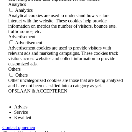
Analytics
Analytics
Analytical cookies are used to understand how visitors
interact with the website. These cookies help provide
information on metrics the number of visitors, bounce rate,
traffic source, etc.
Advertisement
Advertisement
Advertisement cookies are used to provide visitors with
relevant ads and marketing campaigns. These cookies track
visitors across websites and collect information to provide
customized ads.
Others
Others
Other uncategorized cookies are those that are being analyzed
and have not been classified into a category as yet.
OPSLAAN & ACCEPTEREN
Advies
Service
Kwaliteit
Contact opnemen