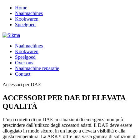
Home
Naaimachines
Kookwaren
Speelgoed
Naaimachines
Kookwaren
Speelgoed
Over ons
Naaimachine reparatie
Contact
Accessori per DAE
ACCESSORI PER DAE DI ELEVATA
QUALITÀ
L’uso corretto di un DAE in situazioni di emergenza non può
prescindere dall’utilizzo degli accessori adatti. Il DAE deve essere
alloggiato in modo sicuro, in un luogo a elevata visibilità e alla
giusta temperatura. La ARKY offre una vasta gamma di soluzioni di