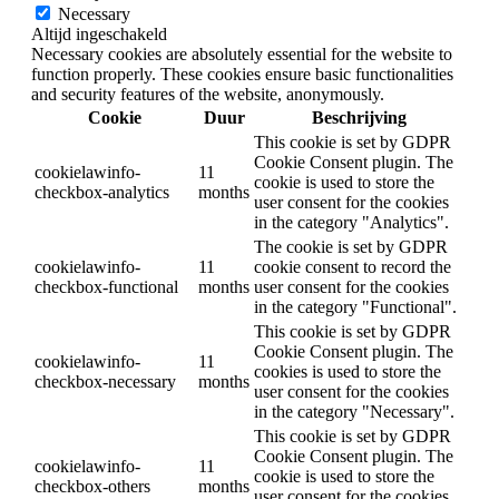
Necessary
Altijd ingeschakeld
Necessary cookies are absolutely essential for the website to
function properly. These cookies ensure basic functionalities
and security features of the website, anonymously.
Cookie
Duur
Beschrijving
This cookie is set by GDPR
Cookie Consent plugin. The
cookielawinfo-
11
cookie is used to store the
checkbox-analytics
months
user consent for the cookies
in the category "Analytics".
The cookie is set by GDPR
cookielawinfo-
11
cookie consent to record the
checkbox-functional
months
user consent for the cookies
in the category "Functional".
This cookie is set by GDPR
Cookie Consent plugin. The
cookielawinfo-
11
cookies is used to store the
checkbox-necessary
months
user consent for the cookies
in the category "Necessary".
This cookie is set by GDPR
Cookie Consent plugin. The
cookielawinfo-
11
cookie is used to store the
checkbox-others
months
user consent for the cookies