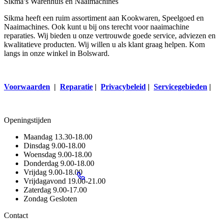
Sikma’s Warenhuis en Naaimachines
Sikma heeft een ruim assortiment aan Kookwaren, Speelgoed en
Naaimachines. Ook kunt u bij ons terecht voor naaimachine
reparaties. Wij bieden u onze vertrouwde goede service, adviezen en
kwalitatieve producten. Wij willen u als klant graag helpen. Kom
langs in onze winkel in Bolsward.
Voorwaarden
|
Reparatie
|
Privacybeleid
|
Servicegebieden
|
Openingstijden
Maandag
13.30-18.00
Dinsdag
9.00-18.00
Woensdag
9.00-18.00
Donderdag
9.00-18.00
Vrijdag
9.00-18.00
Vrijdagavond
19.00-21.00
Zaterdag
9.00-17.00
Zondag
Gesloten
Contact