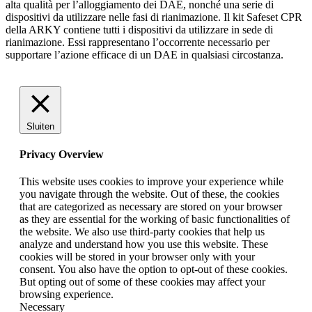
alta qualità per l’alloggiamento dei DAE, nonché una serie di
dispositivi da utilizzare nelle fasi di rianimazione. Il kit Safeset CPR
della ARKY contiene tutti i dispositivi da utilizzare in sede di
rianimazione. Essi rappresentano l’occorrente necessario per
supportare l’azione efficace di un DAE in qualsiasi circostanza.
Sluiten
Privacy Overview
This website uses cookies to improve your experience while
you navigate through the website. Out of these, the cookies
that are categorized as necessary are stored on your browser
as they are essential for the working of basic functionalities of
the website. We also use third-party cookies that help us
analyze and understand how you use this website. These
cookies will be stored in your browser only with your
consent. You also have the option to opt-out of these cookies.
But opting out of some of these cookies may affect your
browsing experience.
Necessary