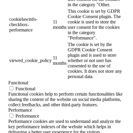
in the category "Other.
This cookie is set by GDPR
Cookie Consent plugin. The
cookielawinfo-
11
cookie is used to store the
checkbox-
months
user consent for the cookies
performance
in the category
"Performance".
The cookie is set by the
GDPR Cookie Consent
plugin and is used to store
11
viewed_cookie_policy
whether or not user has
months
consented to the use of
cookies. It does not store any
personal data.
Functional
Functional
Functional cookies help to perform certain functionalities like
sharing the content of the website on social media platforms,
collect feedbacks, and other third-party features.
Performance
Performance
Performance cookies are used to understand and analyze the
key performance indexes of the website which helps in
delivering a better user experience for the visitors.