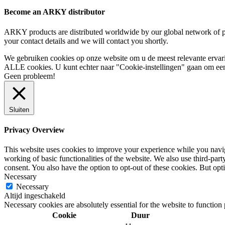
Become an ARKY distributor
ARKY products are distributed worldwide by our global network of pa
your contact details and we will contact you shortly.
We gebruiken cookies op onze website om u de meest relevante ervar
ALLE cookies. U kunt echter naar "Cookie-instellingen" gaan om een 
Geen probleem!
Sluiten
Privacy Overview
This website uses cookies to improve your experience while you navigat
working of basic functionalities of the website. We also use third-pa
consent. You also have the option to opt-out of these cookies. But op
Necessary
Necessary
Altijd ingeschakeld
Necessary cookies are absolutely essential for the website to function
Cookie
Duur