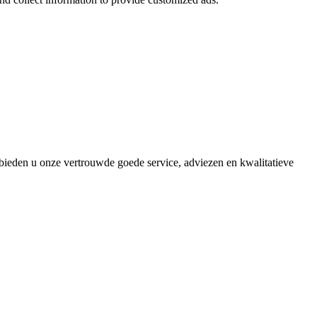
bieden u onze vertrouwde goede service, adviezen en kwalitatieve