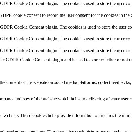
y GDPR Cookie Consent plugin. The cookie is used to store the user cons
 GDPR cookie consent to record the user consent for the cookies in the 
y GDPR Cookie Consent plugin. The cookies is used to store the user co
y GDPR Cookie Consent plugin. The cookie is used to store the user cons
y GDPR Cookie Consent plugin. The cookie is used to store the user con
 the GDPR Cookie Consent plugin and is used to store whether or not use
the content of the website on social media platforms, collect feedbacks, 
mance indexes of the website which helps in delivering a better user ex
e website. These cookies help provide information on metrics the number 
and marketing campaigns. These cookies track visitors across websites a