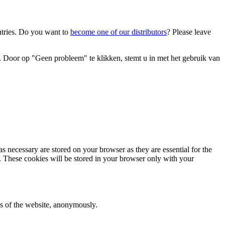
ntries. Do you want to
become one of our distributors
? Please leave
 Door op "Geen probleem" te klikken, stemt u in met het gebruik van
s necessary are stored on your browser as they are essential for the
e. These cookies will be stored in your browser only with your
res of the website, anonymously.