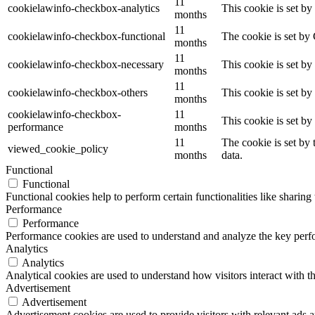
11
cookielawinfo-checkbox-analytics
This cookie is set b
months
11
cookielawinfo-checkbox-functional
The cookie is set by
months
11
cookielawinfo-checkbox-necessary
This cookie is set b
months
11
cookielawinfo-checkbox-others
This cookie is set b
months
cookielawinfo-checkbox-
11
This cookie is set b
performance
months
11
The cookie is set by
viewed_cookie_policy
months
data.
Functional
Functional
Functional cookies help to perform certain functionalities like sharing 
Performance
Performance
Performance cookies are used to understand and analyze the key perfor
Analytics
Analytics
Analytical cookies are used to understand how visitors interact with th
Advertisement
Advertisement
Advertisement cookies are used to provide visitors with relevant ads 