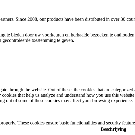
rtners. Since 2008, our products have been distributed in over 30 cou
ing te bieden door uw voorkeuren en herhaalde bezoeken te onthouden.
​​gecontroleerde toestemming te geven.
e through the website. Out of these, the cookies that are categorized a
rty cookies that help us analyze and understand how you use this websit
ting out of some of these cookies may affect your browsing experience.
 properly. These cookies ensure basic functionalities and security featu
Beschrijving