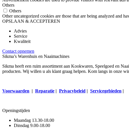
Others
Others
Other uncategorized cookies are those that are being analyzed and have
OPSLAAN & ACCEPTEREN
Advies
Service
Kwaliteit
Contact opnemen
Sikma’s Warenhuis en Naaimachines
Sikma heeft een ruim assortiment aan Kookwaren, Speelgoed en Naaima
producten. Wij willen u als klant graag helpen. Kom langs in onze wi
Voorwaarden
|
Reparatie
|
Privacybeleid
|
Servicegebieden
|
Openingstijden
Maandag
13.30-18.00
Dinsdag
9.00-18.00