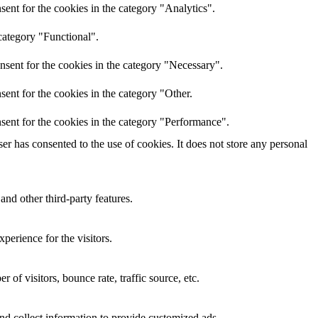
ent for the cookies in the category "Analytics".
category "Functional".
nsent for the cookies in the category "Necessary".
ent for the cookies in the category "Other.
sent for the cookies in the category "Performance".
r has consented to the use of cookies. It does not store any personal
and other third-party features.
perience for the visitors.
of visitors, bounce rate, traffic source, etc.
nd collect information to provide customized ads.