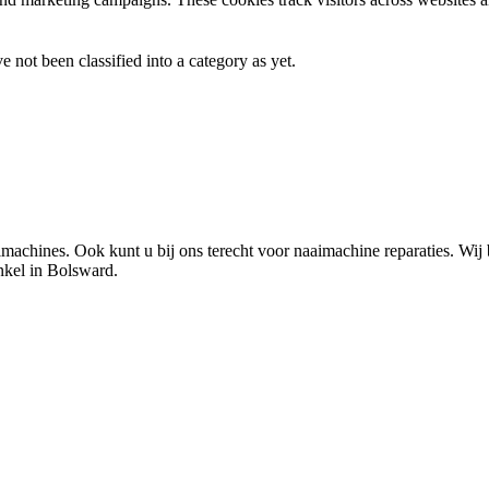
 not been classified into a category as yet.
chines. Ook kunt u bij ons terecht voor naaimachine reparaties. Wij 
nkel in Bolsward.