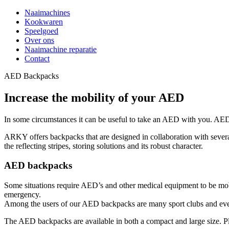
Naaimachines
Kookwaren
Speelgoed
Over ons
Naaimachine reparatie
Contact
AED Backpacks
Increase the mobility of your AED
In some circumstances it can be useful to take an AED with you. AED 
ARKY offers backpacks that are designed in collaboration with several 
the reflecting stripes, storing solutions and its robust character.
AED backpacks
Some situations require AED’s and other medical equipment to be m
emergency.
Among the users of our AED backpacks are many sport clubs and events.
The AED backpacks are available in both a compact and large size. 