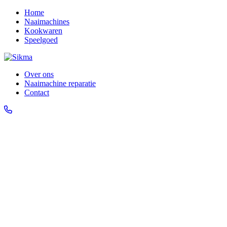
Home
Naaimachines
Kookwaren
Speelgoed
Over ons
Naaimachine reparatie
Contact