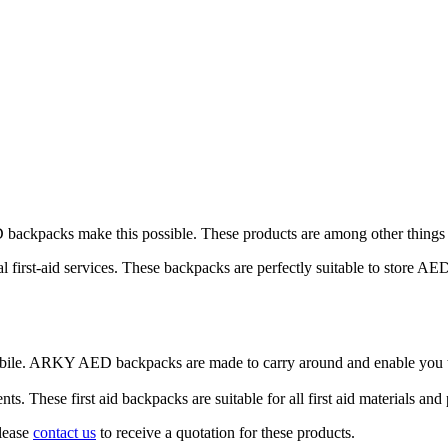
backpacks make this possible. These products are among other things per
first-aid services. These backpacks are perfectly suitable to store AED
obile. ARKY AED backpacks are made to carry around and enable you t
 These first aid backpacks are suitable for all first aid materials an
Please
contact us
to receive a quotation for these products.