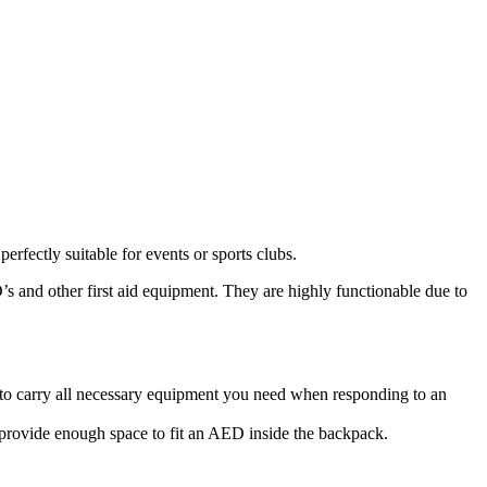
fectly suitable for events or sports clubs.
’s and other first aid equipment. They are highly functionable due to
o carry all necessary equipment you need when responding to an
d provide enough space to fit an AED inside the backpack.