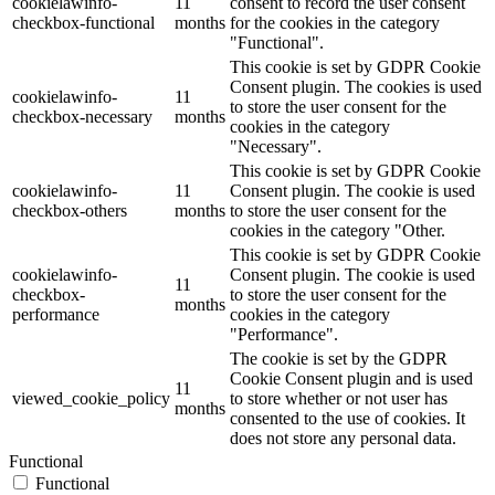
cookielawinfo-
11
consent to record the user consent
checkbox-functional
months
for the cookies in the category
"Functional".
This cookie is set by GDPR Cookie
Consent plugin. The cookies is used
cookielawinfo-
11
to store the user consent for the
checkbox-necessary
months
cookies in the category
"Necessary".
This cookie is set by GDPR Cookie
cookielawinfo-
11
Consent plugin. The cookie is used
checkbox-others
months
to store the user consent for the
cookies in the category "Other.
This cookie is set by GDPR Cookie
cookielawinfo-
Consent plugin. The cookie is used
11
checkbox-
to store the user consent for the
months
performance
cookies in the category
"Performance".
The cookie is set by the GDPR
Cookie Consent plugin and is used
11
viewed_cookie_policy
to store whether or not user has
months
consented to the use of cookies. It
does not store any personal data.
Functional
Functional