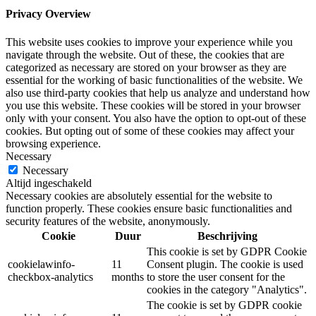
Privacy Overview
This website uses cookies to improve your experience while you
navigate through the website. Out of these, the cookies that are
categorized as necessary are stored on your browser as they are
essential for the working of basic functionalities of the website. We
also use third-party cookies that help us analyze and understand how
you use this website. These cookies will be stored in your browser
only with your consent. You also have the option to opt-out of these
cookies. But opting out of some of these cookies may affect your
browsing experience.
Necessary
Necessary
Altijd ingeschakeld
Necessary cookies are absolutely essential for the website to
function properly. These cookies ensure basic functionalities and
security features of the website, anonymously.
Cookie
Duur
Beschrijving
This cookie is set by GDPR Cookie
cookielawinfo-
11
Consent plugin. The cookie is used
checkbox-analytics
months
to store the user consent for the
cookies in the category "Analytics".
The cookie is set by GDPR cookie