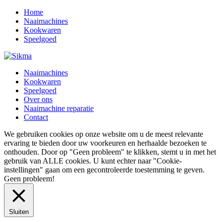
Home
Naaimachines
Kookwaren
Speelgoed
Naaimachines
Kookwaren
Speelgoed
Over ons
Naaimachine reparatie
Contact
We gebruiken cookies op onze website om u de meest relevante
ervaring te bieden door uw voorkeuren en herhaalde bezoeken te
onthouden. Door op "Geen probleem" te klikken, stemt u in met het
gebruik van ALLE cookies. U kunt echter naar "Cookie-
instellingen" gaan om een ​​gecontroleerde toestemming te geven.
Geen probleem!
Sluiten