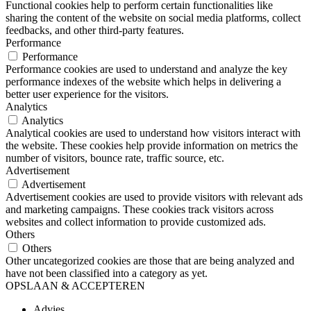
Functional cookies help to perform certain functionalities like
sharing the content of the website on social media platforms, collect
feedbacks, and other third-party features.
Performance
Performance
Performance cookies are used to understand and analyze the key
performance indexes of the website which helps in delivering a
better user experience for the visitors.
Analytics
Analytics
Analytical cookies are used to understand how visitors interact with
the website. These cookies help provide information on metrics the
number of visitors, bounce rate, traffic source, etc.
Advertisement
Advertisement
Advertisement cookies are used to provide visitors with relevant ads
and marketing campaigns. These cookies track visitors across
websites and collect information to provide customized ads.
Others
Others
Other uncategorized cookies are those that are being analyzed and
have not been classified into a category as yet.
OPSLAAN & ACCEPTEREN
Advies