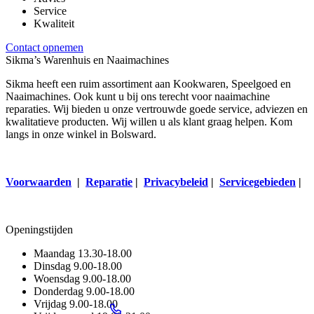
Service
Kwaliteit
Contact opnemen
Sikma’s Warenhuis en Naaimachines
Sikma heeft een ruim assortiment aan Kookwaren, Speelgoed en
Naaimachines. Ook kunt u bij ons terecht voor naaimachine
reparaties. Wij bieden u onze vertrouwde goede service, adviezen en
kwalitatieve producten. Wij willen u als klant graag helpen. Kom
langs in onze winkel in Bolsward.
Voorwaarden
|
Reparatie
|
Privacybeleid
|
Servicegebieden
|
Openingstijden
Maandag
13.30-18.00
Dinsdag
9.00-18.00
Woensdag
9.00-18.00
Donderdag
9.00-18.00
Vrijdag
9.00-18.00